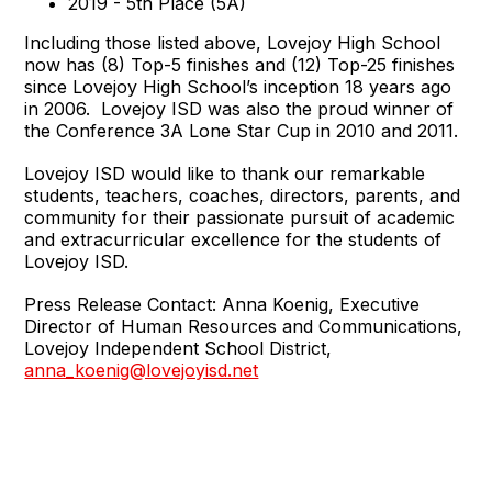
2019 - 5th Place (5A)
Including those listed above, Lovejoy High School
now has (8) Top-5 finishes and (12) Top-25 finishes
since Lovejoy High School’s inception 18 years ago
in 2006. Lovejoy ISD was also the proud winner of
the Conference 3A Lone Star Cup in 2010 and 2011.
Lovejoy ISD would like to thank our remarkable
students, teachers, coaches, directors, parents, and
community for their passionate pursuit of academic
and extracurricular excellence for the students of
Lovejoy ISD.
Press Release Contact: Anna Koenig, Executive
Director of Human Resources and Communications,
Lovejoy Independent School District,
anna_koenig@lovejoyisd.net