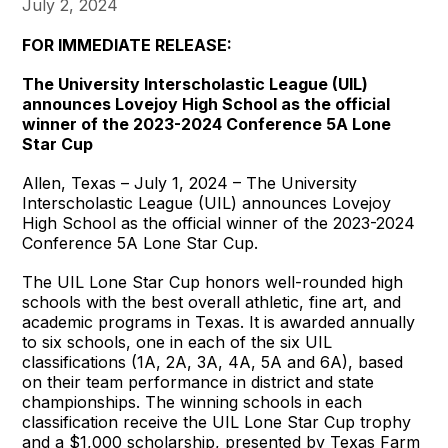
July 2, 2024
FOR IMMEDIATE RELEASE:
The University Interscholastic League (UIL)
announces Lovejoy High School as the official
winner of the 2023-2024 Conference 5A Lone
Star Cup
Allen, Texas – July 1, 2024 – The University
Interscholastic League (UIL) announces Lovejoy
High School as the official winner of the 2023-2024
Conference 5A Lone Star Cup.
The UIL Lone Star Cup honors well-rounded high
schools with the best overall athletic, fine art, and
academic programs in Texas. It is awarded annually
to six schools, one in each of the six UIL
classifications (1A, 2A, 3A, 4A, 5A and 6A), based
on their team performance in district and state
championships. The winning schools in each
classification receive the UIL Lone Star Cup trophy
and a $1,000 scholarship, presented by Texas Farm