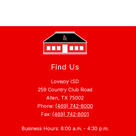
Find Us
Lovejoy ISD
259 Country Club Road
Allen, TX 75002
Phone:
(469) 742-8000
Fax:
(469) 742-8001
Business Hours: 8:00 a.m. - 4:30 p.m.