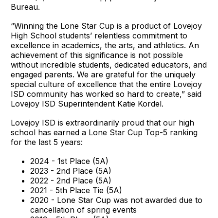
Bureau.
“Winning the Lone Star Cup is a product of Lovejoy
High School students’ relentless commitment to
excellence in academics, the arts, and athletics. An
achievement of this significance is not possible
without incredible students, dedicated educators, and
engaged parents. We are grateful for the uniquely
special culture of excellence that the entire Lovejoy
ISD community has worked so hard to create,” said
Lovejoy ISD Superintendent Katie Kordel.
Lovejoy ISD is extraordinarily proud that our high
school has earned a Lone Star Cup Top-5 ranking
for the last 5 years:
2024 - 1st Place (5A)
2023 - 2nd Place (5A)
2022 - 2nd Place (5A)
2021 - 5th Place Tie (5A)
2020 - Lone Star Cup was not awarded due to
cancellation of spring events