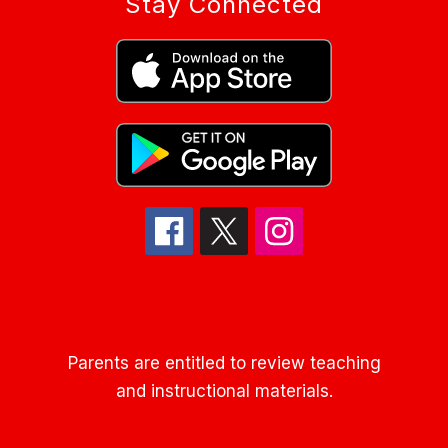
Stay Connected
Parents are entitled to review teaching
and instructional materials.