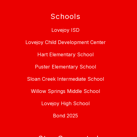
Schools
Lovejoy ISD
Lovejoy Child Development Center
Hart Elementary School
Puster Elementary School
Sloan Creek Intermediate School
Willow Springs Middle School
Lovejoy High School
Bond 2025