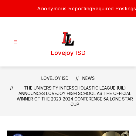
Skip
Anonymous Reporting
Required Postings
to
content
Lovejoy ISD
LOVEJOY ISD
NEWS
THE UNIVERSITY INTERSCHOLASTIC LEAGUE (UIL)
ANNOUNCES LOVEJOY HIGH SCHOOL AS THE OFFICIAL
WINNER OF THE 2023-2024 CONFERENCE 5A LONE STAR
CUP