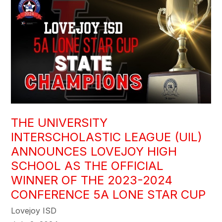
THE UNIVERSITY
INTERSCHOLASTIC LEAGUE (UIL)
ANNOUNCES LOVEJOY HIGH
SCHOOL AS THE OFFICIAL
WINNER OF THE 2023-2024
CONFERENCE 5A LONE STAR CUP
Lovejoy ISD