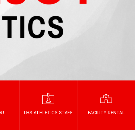
OU
LHS ATHLETICS STAFF
FACILITY RENTAL