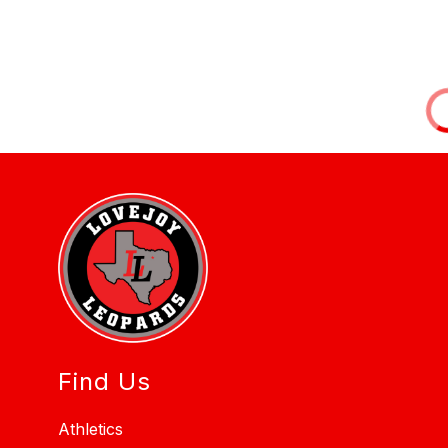
Find Us
Athletics