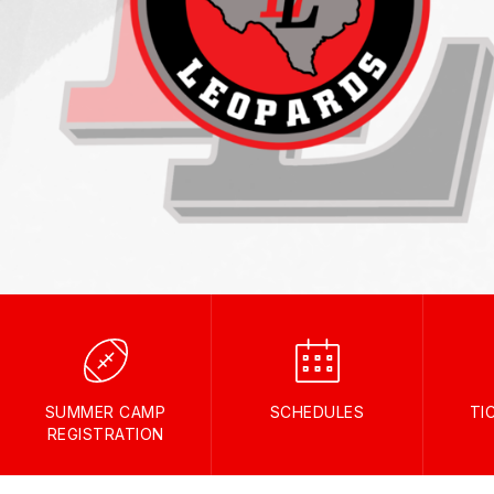
SUMMER CAMP
SCHEDULES
TI
REGISTRATION