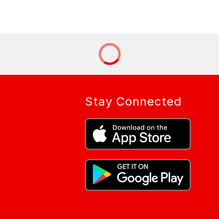
Stay Connected