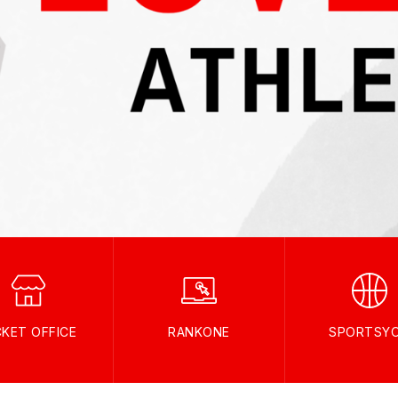
CKET OFFICE
RANKONE
SPORTSY