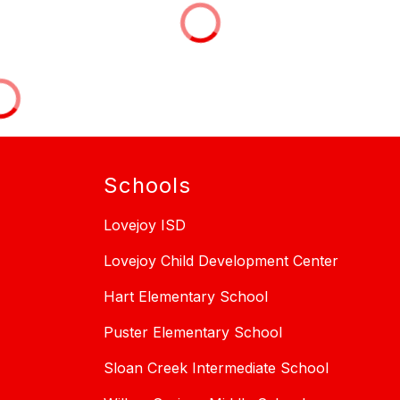
Schools
Lovejoy ISD
Lovejoy Child Development Center
Hart Elementary School
Puster Elementary School
Sloan Creek Intermediate School